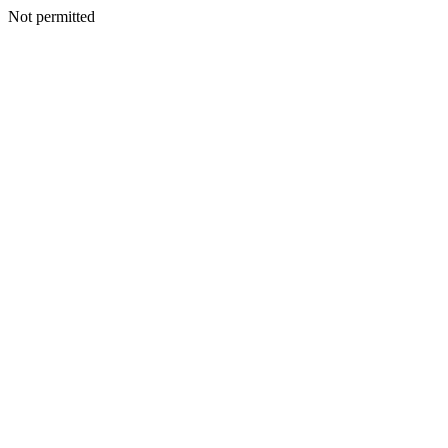
Not permitted