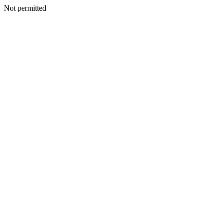
Not permitted